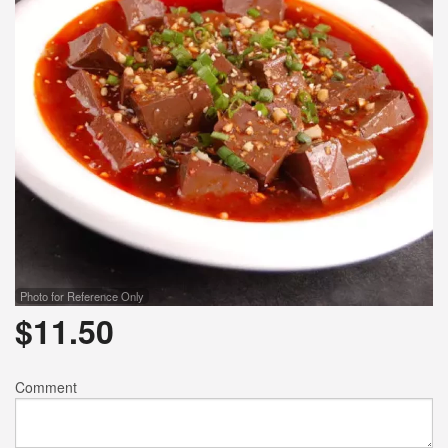
Photo for Reference Only
$
11.50
Comment