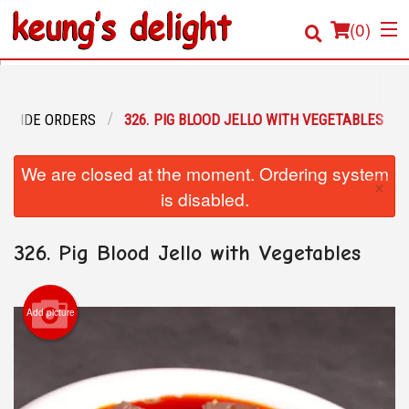
(
0
)
SIDE ORDERS
326. PIG BLOOD JELLO WITH VEGETABLES
Order Online
We are closed at the moment. Ordering system
×
Location
is disabled.
Login
326. Pig Blood Jello with Vegetables
Registration
Add picture
Cart (0)
Search