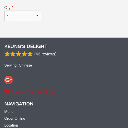
Qty
*
KEUNG’S DELIGHT
(
43
reviews)
Serving: Chinese
Report a problem
NAVIGATION
Menu
Order Online
Location