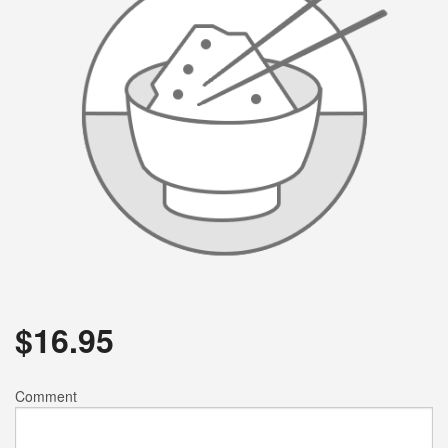
$
16.95
Comment