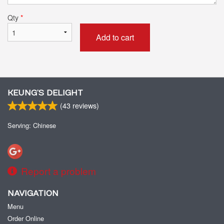
Qty
*
Add to cart
KEUNG’S DELIGHT
(
43
reviews)
Serving: Chinese
Report a problem
NAVIGATION
Menu
Order Online