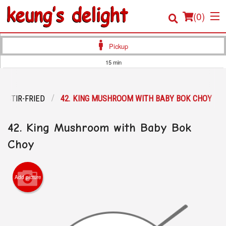
(
0
)
Pickup
15 min
Order Online
STIR-FRIED
42. KING MUSHROOM WITH BABY BOK CHOY
Location
42. King Mushroom with Baby Bok
Login
Choy
Registration
Cart (0)
Add picture
Search