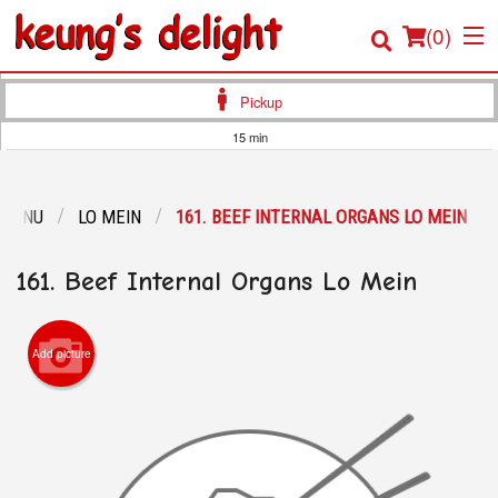
(
0
)
Pickup
15 min
Order Online
 MENU
LO MEIN
161. BEEF INTERNAL ORGANS LO MEIN
Location
161. Beef Internal Organs Lo Mein
Login
Registration
Add picture
Cart (0)
Search