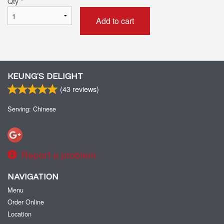
Qty
*
Add to cart
KEUNG’S DELIGHT
(
43
reviews)
Serving: Chinese
Report a problem
NAVIGATION
Menu
Order Online
Location