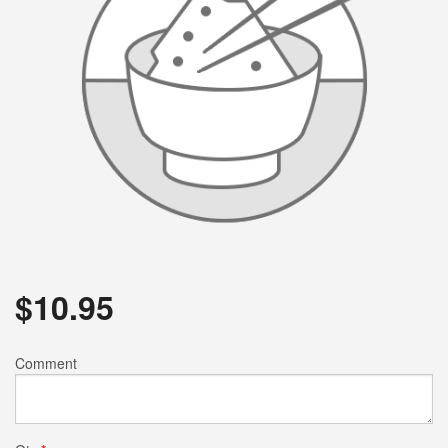
$
10.95
Comment