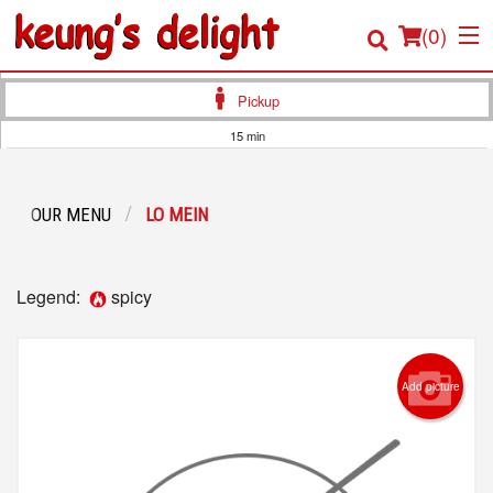
(
0
)
Pickup
15 min
Order Online
OUR MENU
LO MEIN
Location
Login
Legend:
spicy
Registration
Cart (0)
Add picture
Search