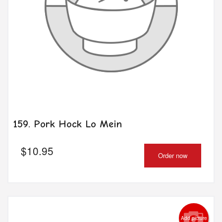
159. Pork Hock Lo Mein
$
10.95
Order now
Add picture