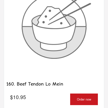
160. Beef Tendon Lo Mein
$
10.95
Order now