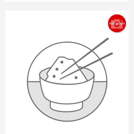
Add picture