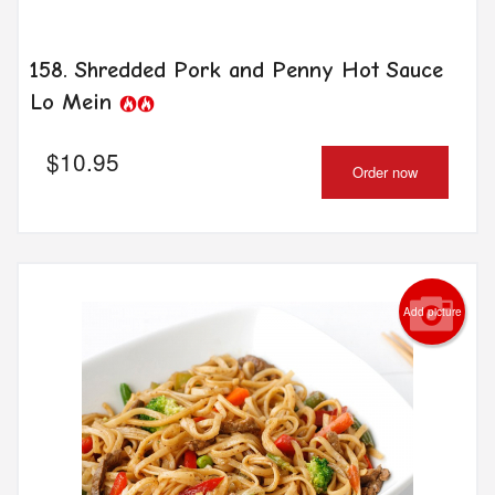
158. Shredded Pork and Penny Hot Sauce
Lo Mein
$
10.95
Order now
Add picture