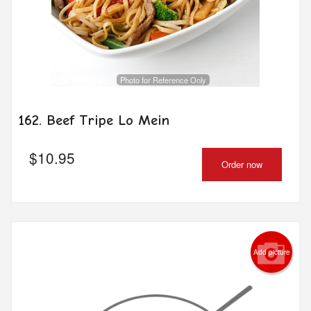
Photo for Reference Only
162. Beef Tripe Lo Mein
$
10.95
Order now
Add picture