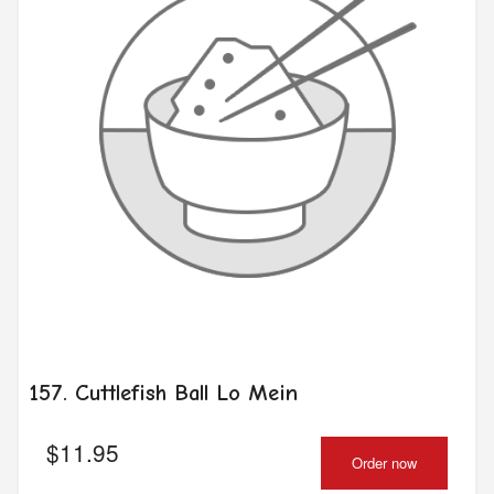
157. Cuttlefish Ball Lo Mein
$
11.95
Order now