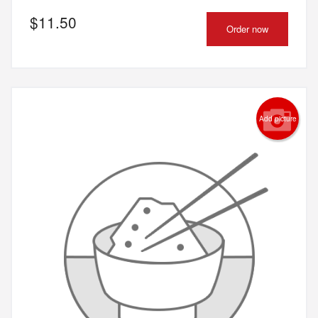
$
11.50
Order now
Add picture