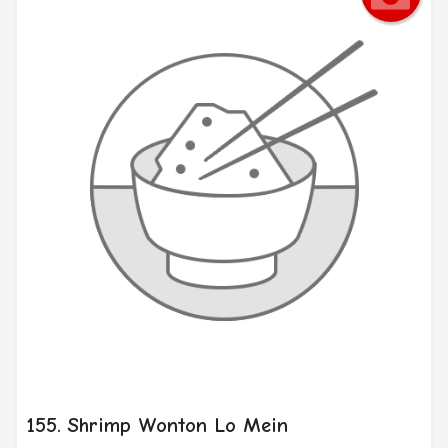
155. Shrimp Wonton Lo Mein