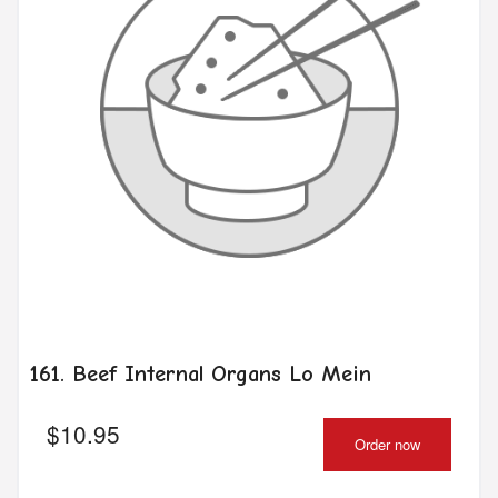
161. Beef Internal Organs Lo Mein
$
10.95
Order now