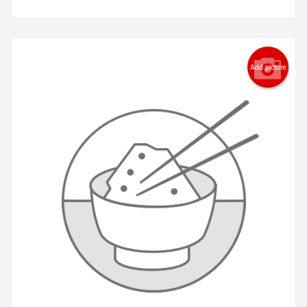
Add picture