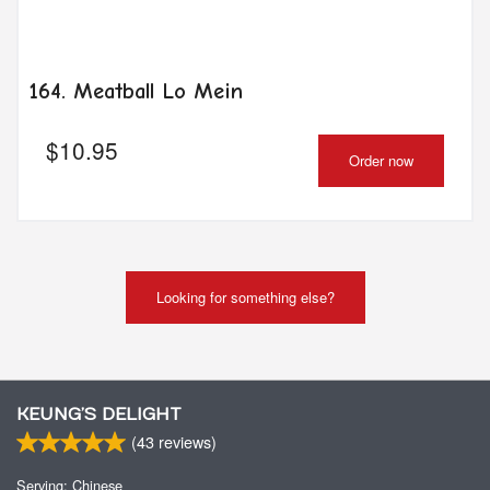
164. Meatball Lo Mein
$
10.95
Order now
Looking for something else?
KEUNG’S DELIGHT
(
43
reviews)
Serving: Chinese