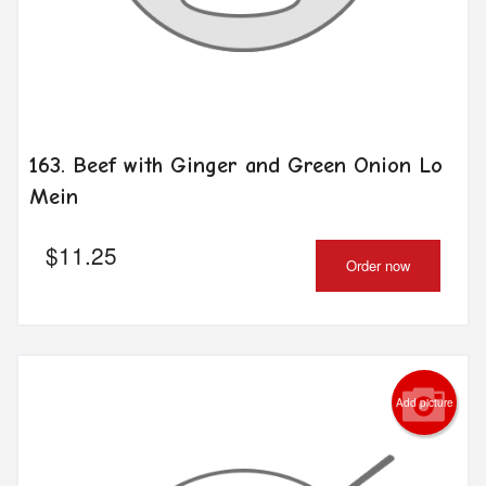
163. Beef with Ginger and Green Onion Lo
Mein
$
11.25
Order now
Add picture