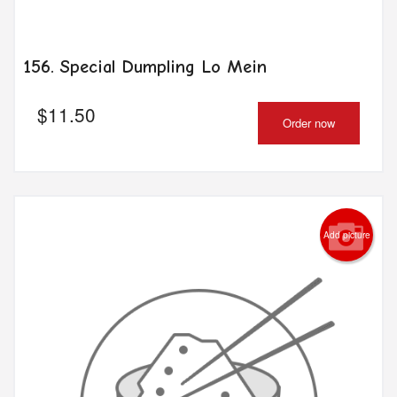
156. Special Dumpling Lo Mein
$
11.50
Order now
Add picture