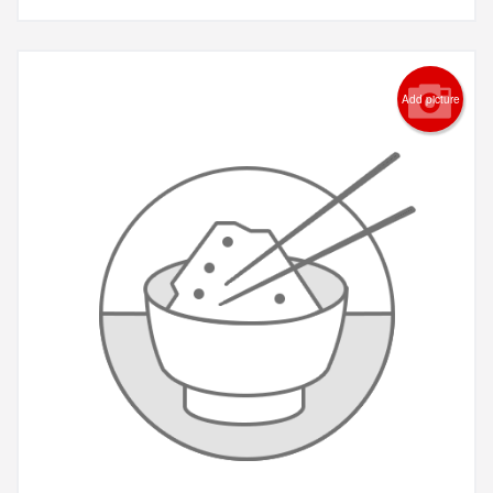
Add picture