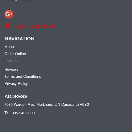
Report a problem
NAVIGATION
Menu
Order Online
Location
Reviews
Terms and Conditions
Privacy Policy
ADDRESS
7030 Warden Ave, Markham, ON
Canada
L3R5Y2
Tel:
905-948-9000