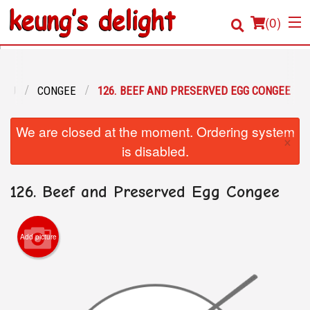
(
0
)
ENU
CONGEE
126. BEEF AND PRESERVED EGG CONGEE
Order Online
We are closed at the moment. Ordering system
×
Location
is disabled.
Login
126. Beef and Preserved Egg Congee
Registration
Add picture
Cart (0)
Search