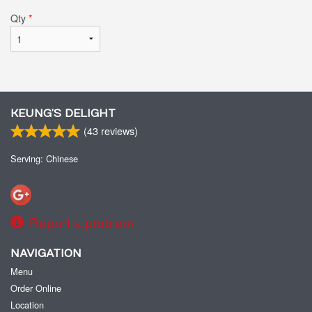
Qty
*
KEUNG’S DELIGHT
(
43
reviews)
Serving: Chinese
Report a problem
NAVIGATION
Menu
Order Online
Location