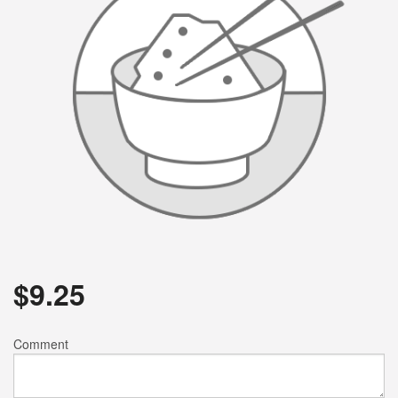
$
9.25
Comment