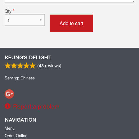
Qty
*
Add to cart
KEUNG’S DELIGHT
(
43
reviews)
Serving: Chinese
Report a problem
NAVIGATION
Menu
Order Online