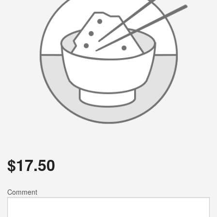
$
17.50
Comment