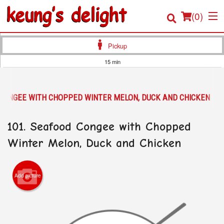
(
0
)
Pickup
15 min
Order Online
 CONGEE WITH CHOPPED WINTER MELON, DUCK AND CHICKEN
Location
101. Seafood Congee with Chopped
Login
Winter Melon, Duck and Chicken
Registration
Cart (0)
Add picture
Search