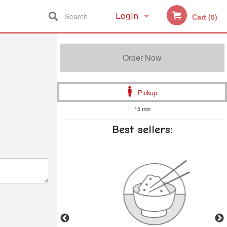
Search
Login
Cart (0)
Registration
Order Now
Pickup
15 min
Best sellers: