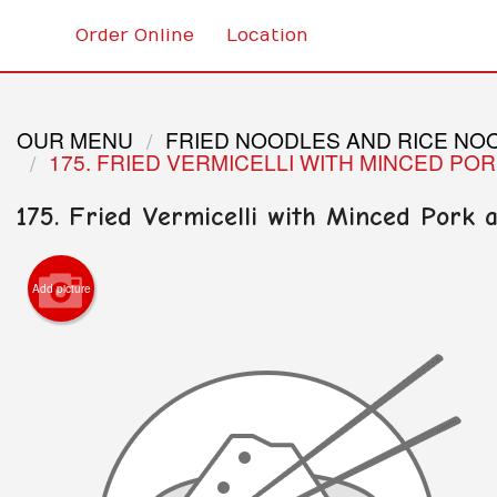
Order Online
Location
OUR MENU
FRIED NOODLES AND RICE NO
175. FRIED VERMICELLI WITH MINCED PO
175. Fried Vermicelli with Minced Pork
Add picture