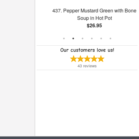
h Broccoli
437. Pepper Mustard Green with Bone
Soup in Hot Pot
$26.95
Our customers love us!
43
reviews