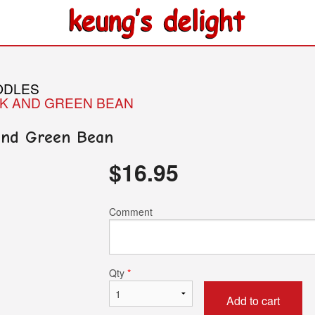
ODLES
RK AND GREEN BEAN
 and Green Bean
$
16.95
Comment
Qty
*
Add to cart