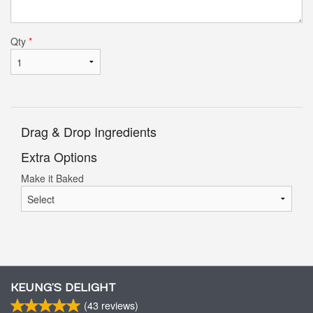
Qty
*
Drag & Drop Ingredients
Extra Options
Make it Baked
KEUNG’S DELIGHT
(
43
reviews)