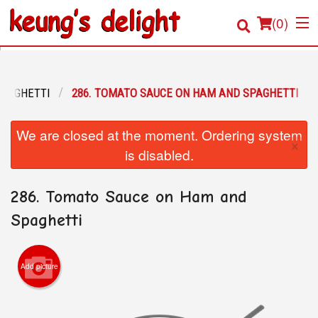
(
0
)
SPAGHETTI
286. TOMATO SAUCE ON HAM AND SPAGHETTI
Order Online
We are closed at the moment. Ordering system
×
Location
is disabled.
Login
286. Tomato Sauce on Ham and
Registration
Spaghetti
Cart (0)
Add picture
Search