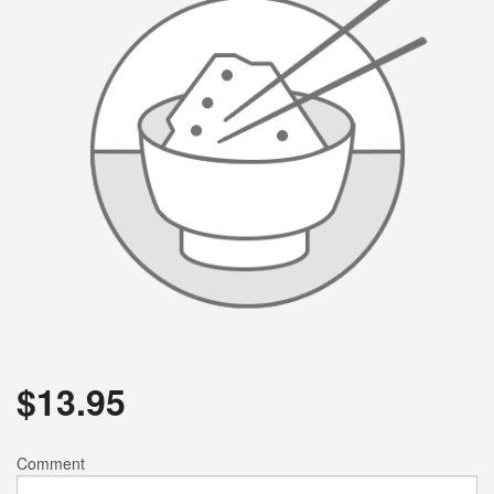
$
13.95
Comment