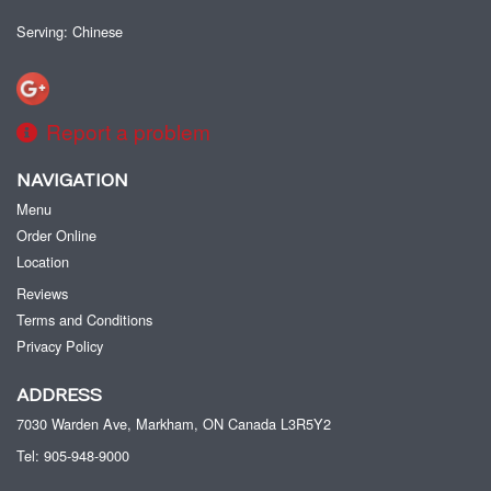
Serving: Chinese
Report a problem
NAVIGATION
Menu
Order Online
Location
Reviews
Terms and Conditions
Privacy Policy
ADDRESS
7030 Warden Ave, Markham, ON
Canada
L3R5Y2
Tel:
905-948-9000