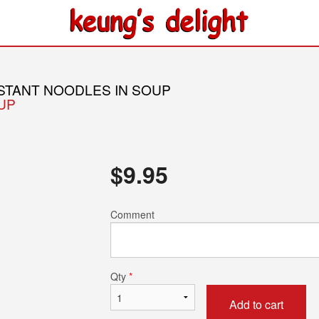
NSTANT NOODLES IN SOUP
OUP
$
9.95
Comment
Qty
*
Add to cart