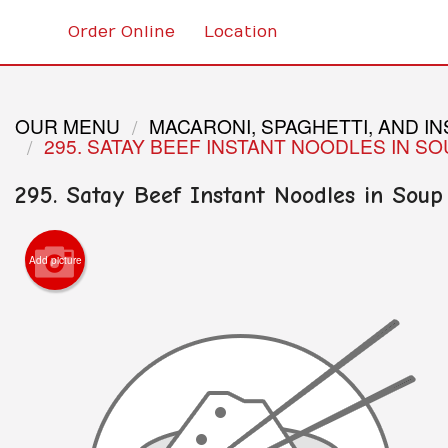
Order Online
Location
OUR MENU
MACARONI, SPAGHETTI, AND I
295. SATAY BEEF INSTANT NOODLES IN S
295. Satay Beef Instant Noodles in Soup
Add picture