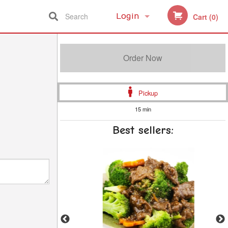
Search
Login
Cart (0)
Registration
Order Now
Pickup
15 min
Best sellers: