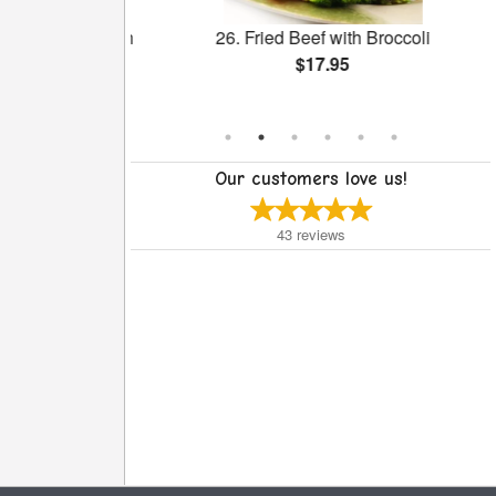
Salted Egg with
26. Fried Beef with Broccoli
ngee
$17.95
Our customers love us!
43
reviews