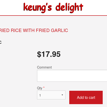
RIED RICE WITH FRIED GARLIC
c
$
17.95
Comment
Qty
*
Add to cart