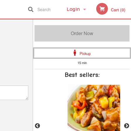
Search
Login
Cart (0)
Registration
Order Now
Pickup
15 min
Best sellers: