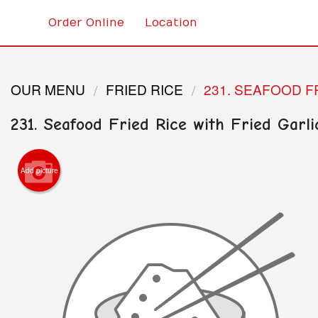
Order Online
Location
OUR MENU
FRIED RICE
231. SEAFOOD F
231. Seafood Fried Rice with Fried Garli
Add picture