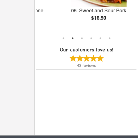
reen with Bone
05. Sweet-and-Sour Pork
 Pot
$16.50
Our customers love us!
43
reviews