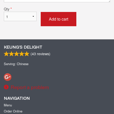
Qty
*
Add to cart
KEUNG’S DELIGHT
(
43
reviews)
Serving: Chinese
Report a problem
NAVIGATION
Menu
Order Online