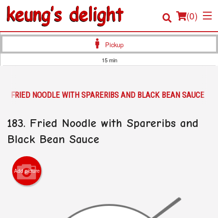
(
0
)
Pickup
15 min
Order Online
83. FRIED NOODLE WITH SPARERIBS AND BLACK BEAN SAUCE
Location
183. Fried Noodle with Spareribs and
Login
Black Bean Sauce
Registration
Cart (0)
Add picture
Search