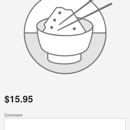
$
15.95
Comment