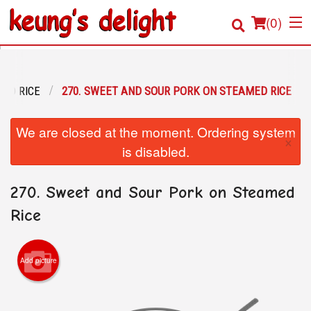
(
0
)
IED RICE
270. SWEET AND SOUR PORK ON STEAMED RICE
Order Online
We are closed at the moment. Ordering system
×
Location
is disabled.
Login
270. Sweet and Sour Pork on Steamed
Registration
Rice
Cart (0)
Add picture
Search