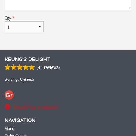
Qty
*
KEUNG’S DELIGHT
(
43
reviews)
Serving: Chinese
Report a problem
NAVIGATION
Menu
Order Online