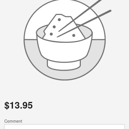
$
13.95
Comment