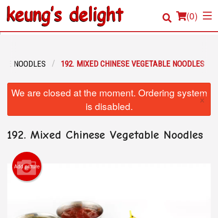
(
0
)
RICE NOODLES
192. MIXED CHINESE VEGETABLE NOODLES
Order Online
We are closed at the moment. Ordering system
×
Location
is disabled.
Login
192. Mixed Chinese Vegetable Noodles
Registration
Add picture
Cart (0)
Search