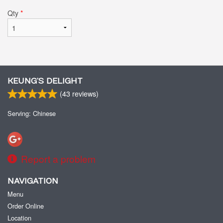
Qty
*
KEUNG’S DELIGHT
(
43
reviews)
Serving: Chinese
Report a problem
NAVIGATION
Menu
Order Online
Location