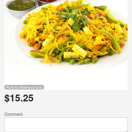
Photo for Reference Only
$
15.25
Comment