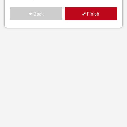
Back
Finish