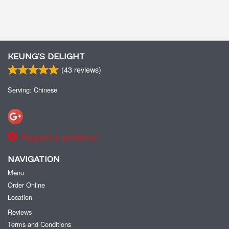
KEUNG’S DELIGHT
(
43
reviews)
Serving: Chinese
Report a problem
NAVIGATION
Menu
Order Online
Location
Reviews
Terms and Conditions