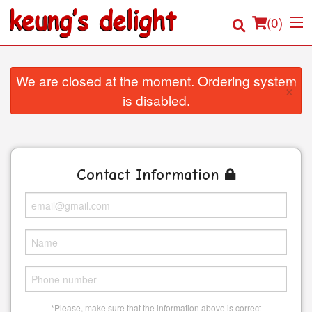
(
0
)
We are closed at the moment. Ordering system
×
is disabled.
Order Online
Location
Contact Information
Login
Registration
Cart (0)
Search
*Please, make sure that the information above is correct