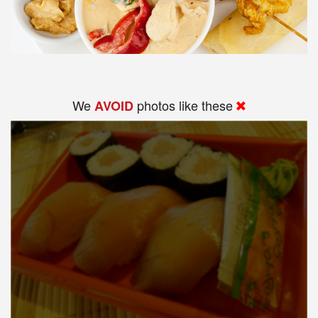
We
photos like these
AVOID