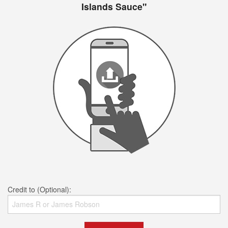
Islands Sauce"
Credit to (Optional):