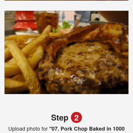
Step
2
Upload photo for
"07. Pork Chop Baked in 1000