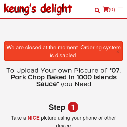
(
0
)
Order Online
We are closed at the moment. Ordering system
×
is disabled.
Location
To Upload Your own Picture of
"07.
Login
Pork Chop Baked in 1000 Islands
Sauce"
you Need
Registration
Cart (0)
Step
1
Take a
NICE
picture using your phone or other
Search
device