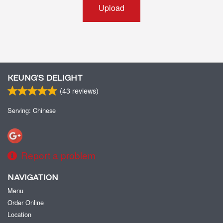
Upload
KEUNG’S DELIGHT
(
43
reviews)
Serving: Chinese
Report a problem
NAVIGATION
Menu
Order Online
Location