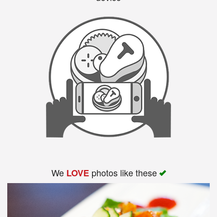
We
photos like these
LOVE