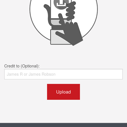
Credit to (Optional):
Upload