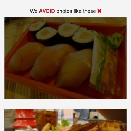
We
photos like these
AVOID