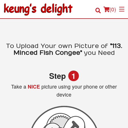
(
0
)
Order Online
To Upload Your own Picture of
"113.
Minced Fish Congee"
you Need
Location
Login
Step
1
Registration
Take a
NICE
picture using your phone or other
device
Cart (0)
Search