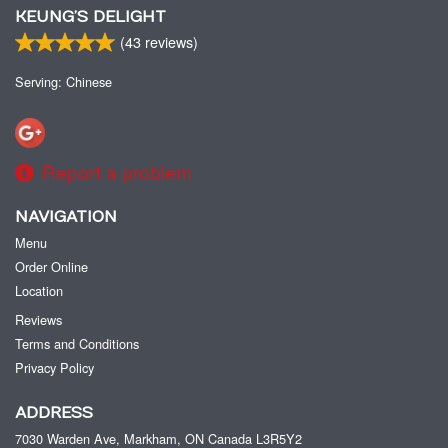
KEUNG’S DELIGHT
(
43
reviews)
Serving: Chinese
Report a problem
NAVIGATION
Menu
Order Online
Location
Reviews
Terms and Conditions
Privacy Policy
ADDRESS
7030 Warden Ave, Markham, ON
Canada
L3R5Y2