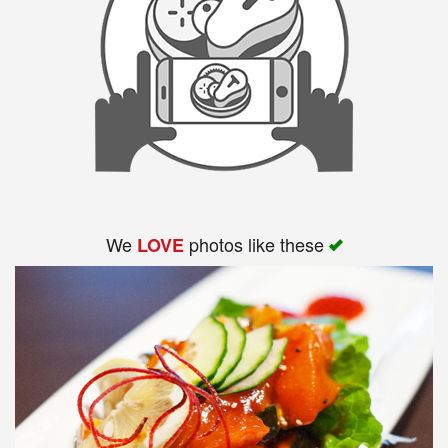
We
photos like these
LOVE