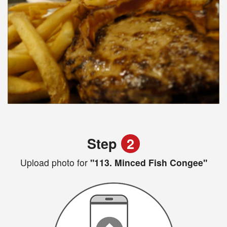
Step
2
Upload photo for
"113. Minced Fish Congee"