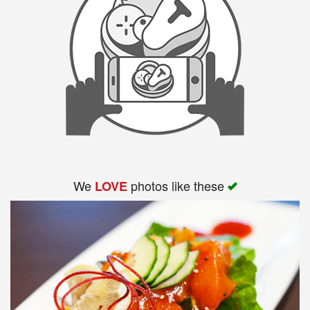
We
photos like these
LOVE