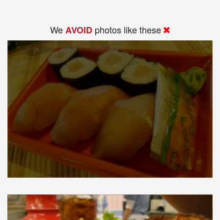
We
photos like these
AVOID