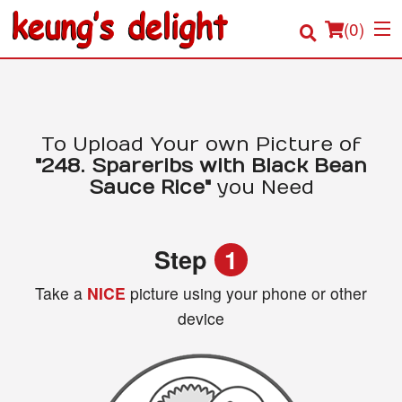
(
0
)
Order Online
To Upload Your own Picture of
"248. Spareribs with Black Bean
Location
Sauce Rice"
you Need
Login
Step
1
Registration
Take a
NICE
picture using your phone or other
device
Cart (0)
Search