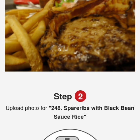
Step
2
Upload photo for
"248. Spareribs with Black Bean
Sauce Rice"