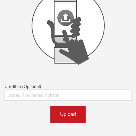
Credit to (Optional):
Upload