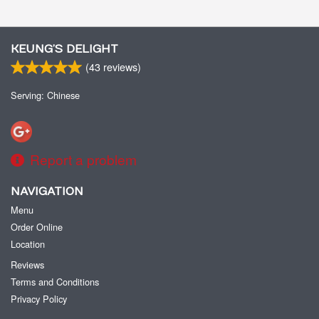
KEUNG’S DELIGHT
(
43
reviews)
Serving: Chinese
Report a problem
NAVIGATION
Menu
Order Online
Location
Reviews
Terms and Conditions
Privacy Policy