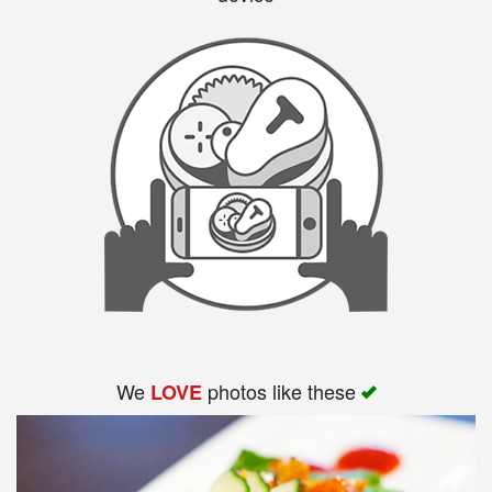
We
photos like these
LOVE