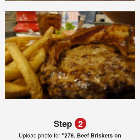
Step
2
Upload photo for
"278. Beef Briskets on