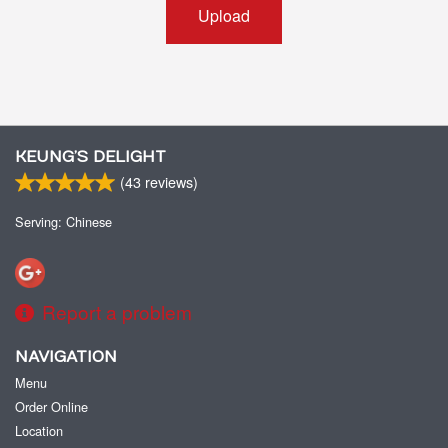
Upload
KEUNG’S DELIGHT
(
43
reviews)
Serving: Chinese
Report a problem
NAVIGATION
Menu
Order Online
Location