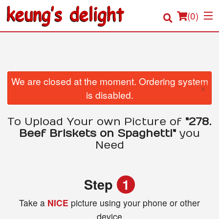
(
0
)
Order Online
We are closed at the moment. Ordering system
×
is disabled.
Location
To Upload Your own Picture of
"278.
Login
Beef Briskets on Spaghetti"
you
Need
Registration
Cart (0)
Step
1
Take a
NICE
picture using your phone or other
Search
device