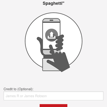
Spaghetti"
Credit to (Optional):