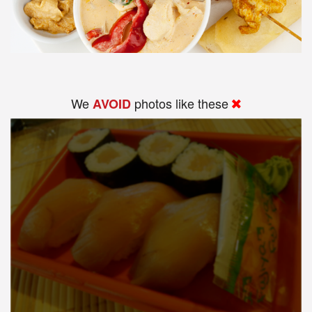
We
photos like these
AVOID