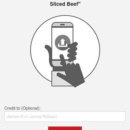
Sliced Beef"
Credit to (Optional):