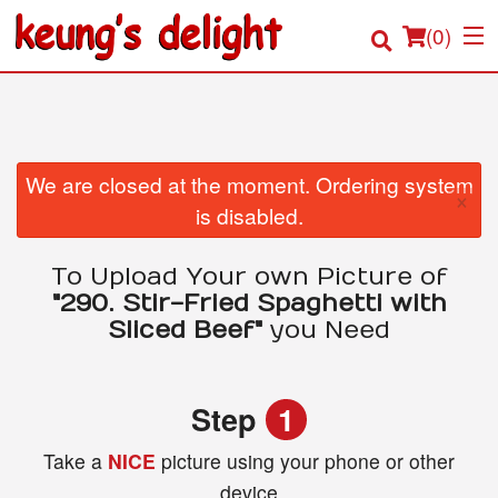
(
0
)
Order Online
We are closed at the moment. Ordering system
×
is disabled.
Location
To Upload Your own Picture of
Login
"290. Stir-Fried Spaghetti with
Sliced Beef"
you Need
Registration
Cart (0)
Step
1
Take a
NICE
picture using your phone or other
Search
device