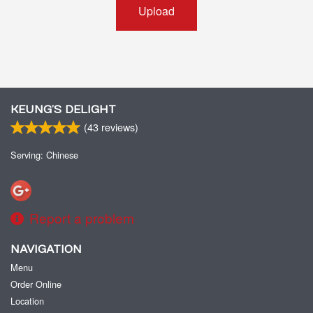
Upload
KEUNG’S DELIGHT
(
43
reviews)
Serving: Chinese
Report a problem
NAVIGATION
Menu
Order Online
Location