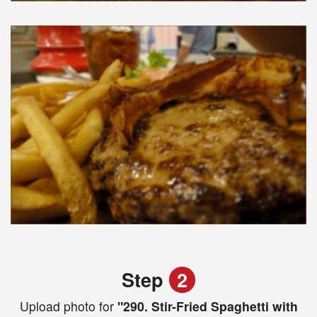
Step
2
Upload photo for
"290. Stir-Fried Spaghetti with