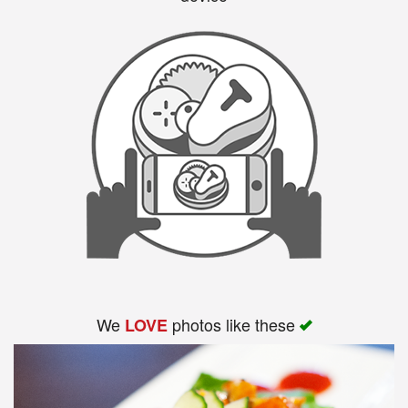
We
photos like these
LOVE