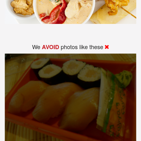
We
photos like these
AVOID