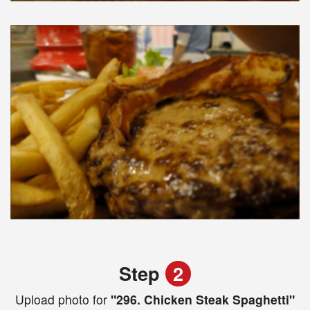
Step
2
Upload photo for
"296. Chicken Steak Spaghetti"