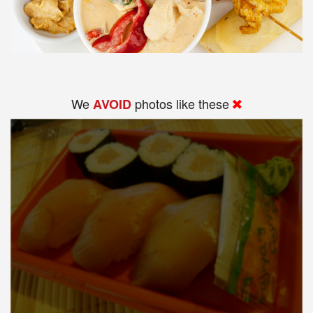
We
photos like these
AVOID