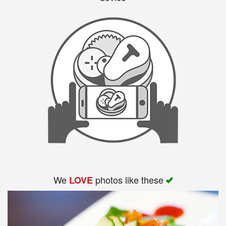
We
photos like these
LOVE