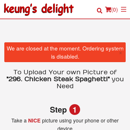
(
0
)
Order Online
We are closed at the moment. Ordering system
×
is disabled.
Location
To Upload Your own Picture of
Login
"296. Chicken Steak Spaghetti"
you
Need
Registration
Cart (0)
Step
1
Take a
NICE
picture using your phone or other
Search
device