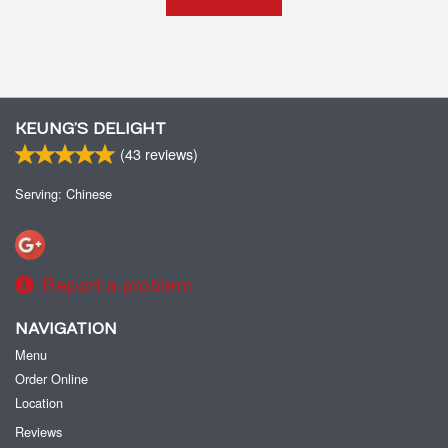
KEUNG’S DELIGHT
(
43
reviews)
Serving: Chinese
Report a problem
NAVIGATION
Menu
Order Online
Location
Reviews