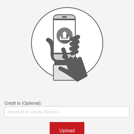
Credit to (Optional):
Upload