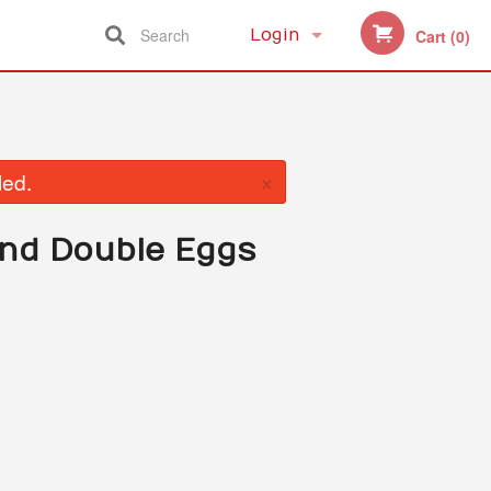
Search
Login
Cart (0)
Registration
×
led.
and Double Eggs