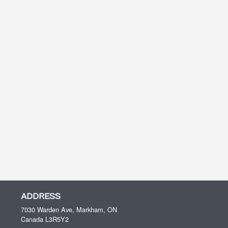
ADDRESS
7030 Warden Ave, Markham, ON
Canada
L3R5Y2