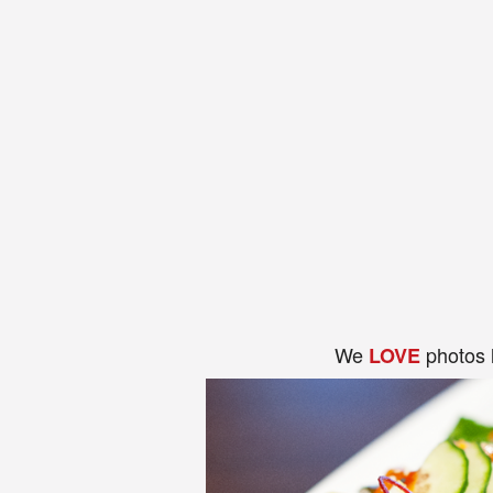
We
photos 
LOVE