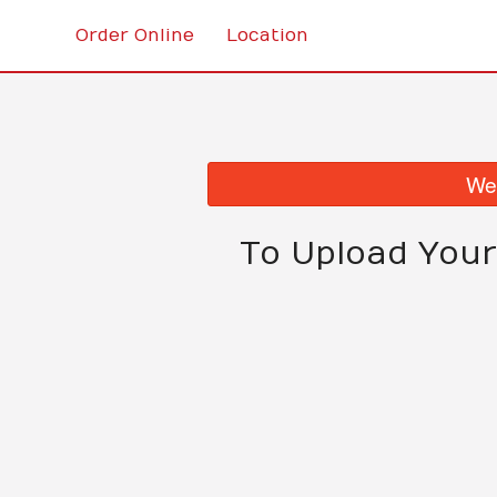
Order Online
Location
We 
To Upload Your