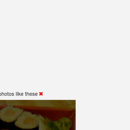
hotos like these