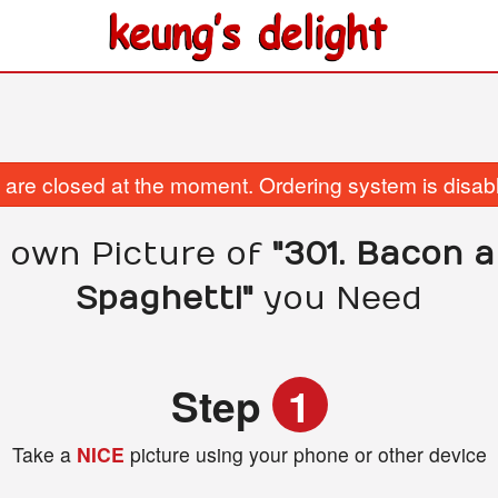
are closed at the moment. Ordering system is disab
 own Picture of
"301. Bacon 
Spaghetti"
you Need
Step
1
Take a
NICE
picture using your phone or other device