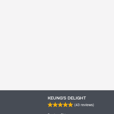
KEUNG’S DELIGHT
(
43
reviews)