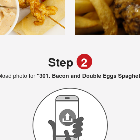
Step
2
load photo for
"301. Bacon and Double Eggs Spaghet