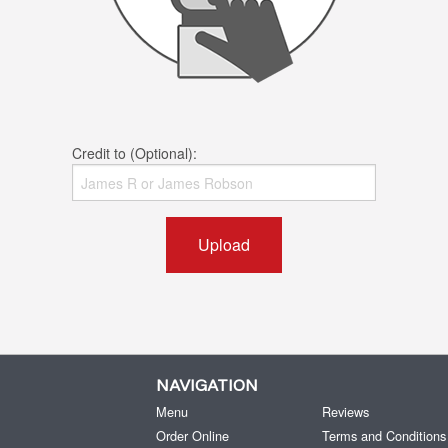
Credit to (Optional):
Upload
NAVIGATION
Menu
Reviews
Order Online
Terms and Conditions