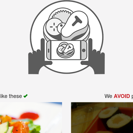
like these
We
p
AVOID