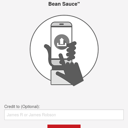
Bean Sauce"
Credit to (Optional):