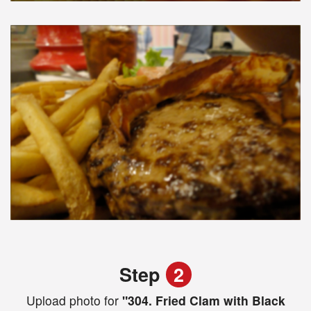
Step
2
Upload photo for
"304. Fried Clam with Black