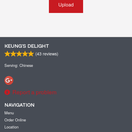
Upload
KEUNG’S DELIGHT
(
43
reviews)
Serving: Chinese
Report a problem
NAVIGATION
Menu
Order Online
Location