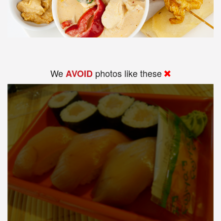
We
photos like these
AVOID