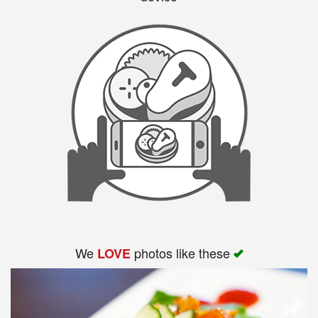
We
photos like these
LOVE