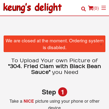
(
0
)
Order Online
We are closed at the moment. Ordering system
×
is disabled.
Location
To Upload Your own Picture of
Login
"304. Fried Clam with Black Bean
Sauce"
you Need
Registration
Cart (0)
Step
1
Take a
NICE
picture using your phone or other
Search
device