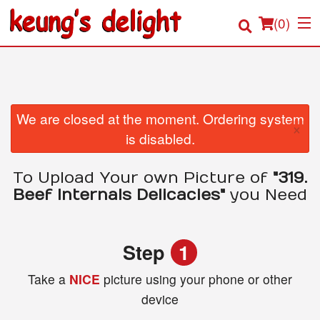
(
0
)
Order Online
We are closed at the moment. Ordering system
×
is disabled.
Location
To Upload Your own Picture of
"319.
Login
Beef Internals Delicacies"
you Need
Registration
Step
1
Cart (0)
Take a
NICE
picture using your phone or other
device
Search