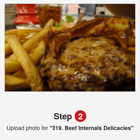
Step
2
Upload photo for
"319. Beef Internals Delicacies"