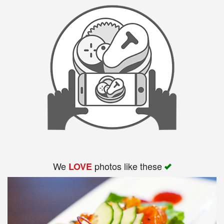
We
photos like these
LOVE