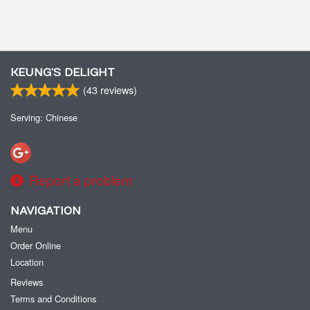
KEUNG’S DELIGHT
(
43
reviews)
Serving: Chinese
Report a problem
NAVIGATION
Menu
Order Online
Location
Reviews
Terms and Conditions