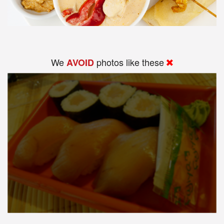
We
photos like these
AVOID