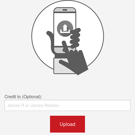
Credit to (Optional):
Upload