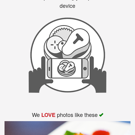
device
We
photos like these
LOVE