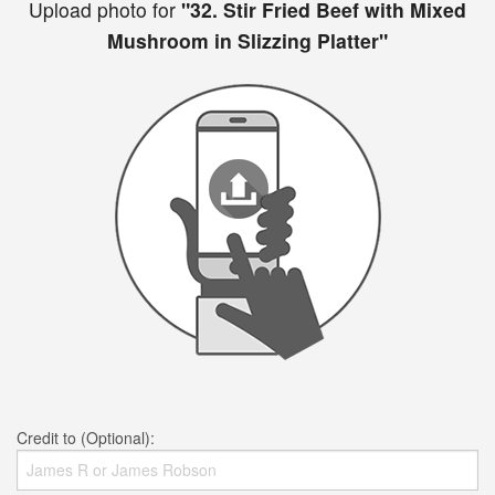
Upload photo for
"32. Stir Fried Beef with Mixed
Mushroom in Slizzing Platter"
Credit to (Optional):