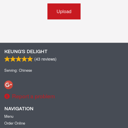
Upload
KEUNG’S DELIGHT
(
43
reviews)
Serving: Chinese
Report a problem
NAVIGATION
Menu
Order Online