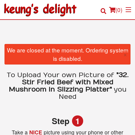
(
0
)
Order Online
We are closed at the moment. Ordering system
×
is disabled.
Location
To Upload Your own Picture of
"32.
Login
Stir Fried Beef with Mixed
Mushroom in Slizzing Platter"
you
Registration
Need
Cart (0)
Step
1
Search
Take a
NICE
picture using your phone or other