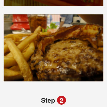
Step
2