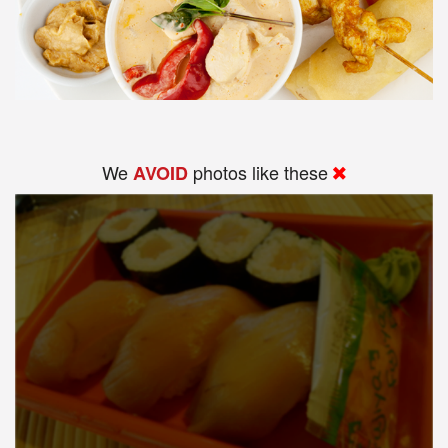
We
photos like these
AVOID