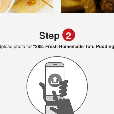
Step
2
pload photo for
"368. Fresh Homemade Tofu Pudding