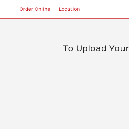
Order Online
Location
To Upload Your