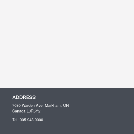
ADDRESS
7030 Warden Ave, Markham, ON
Canada
L3R5Y2
Tel:
905-948-9000