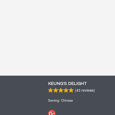
KEUNG’S DELIGHT
(
43
reviews)
Serving: Chinese