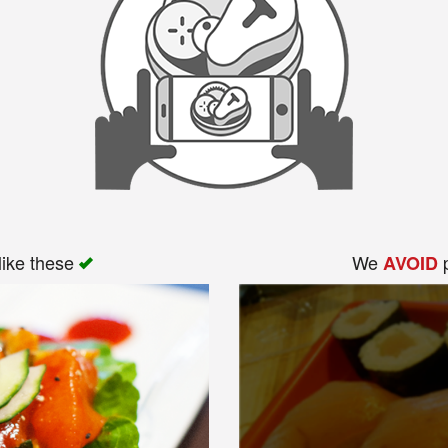
like these
We
p
AVOID