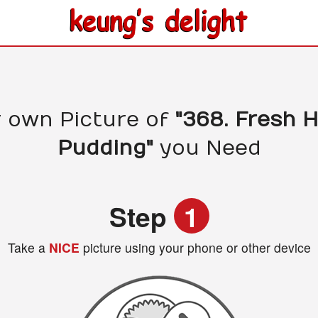
 own Picture of
"368. Fresh
Pudding"
you Need
Step
1
Take a
NICE
picture using your phone or other device