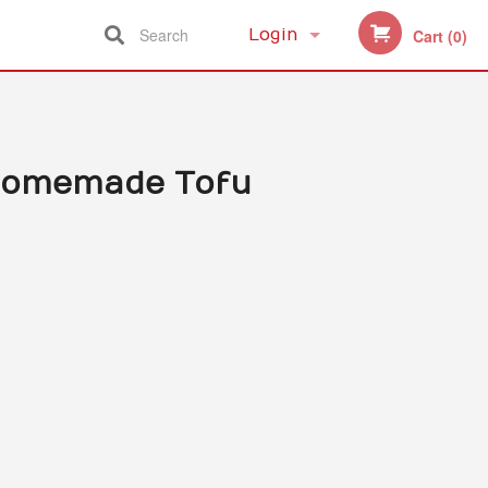
Search
Login
Cart (0)
Registration
 Homemade Tofu