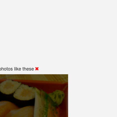
hotos like these