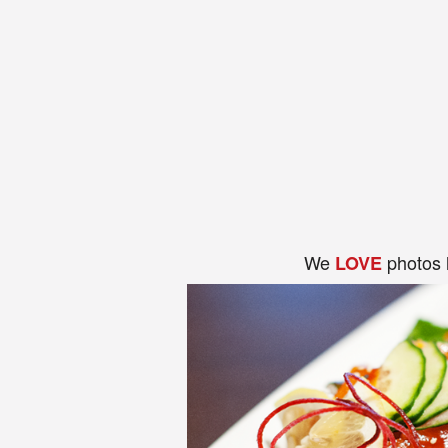
We
photos 
LOVE