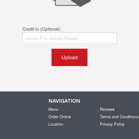
Credit to (Optional):
Upload
NAVIGATION
Menu
Reviews
Order Online
Terms and Conditions
Location
Privacy Policy