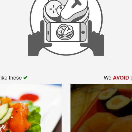
like these
We
p
AVOID