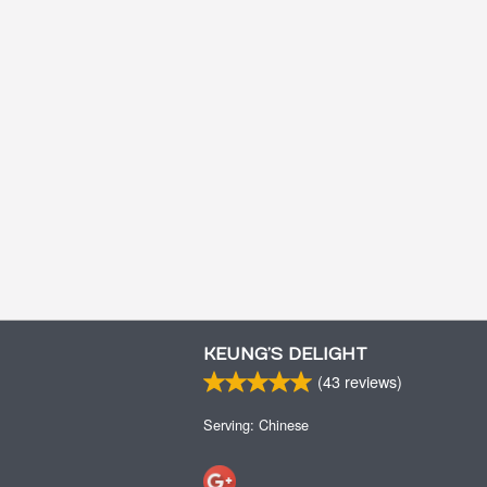
KEUNG’S DELIGHT
(
43
reviews)
Serving: Chinese