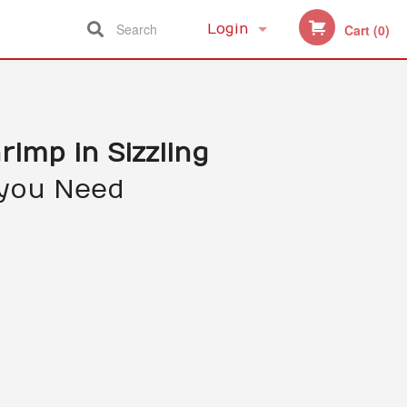
Search
Login
Cart (0)
Registration
hrimp in Sizzling
you Need