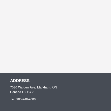
ADDRESS
7030 Warden Ave, Markham, ON
Canada
L3R5Y2
Tel:
905-948-9000