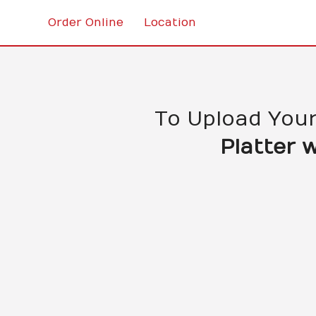
Order Online
Location
To Upload You
Platter 