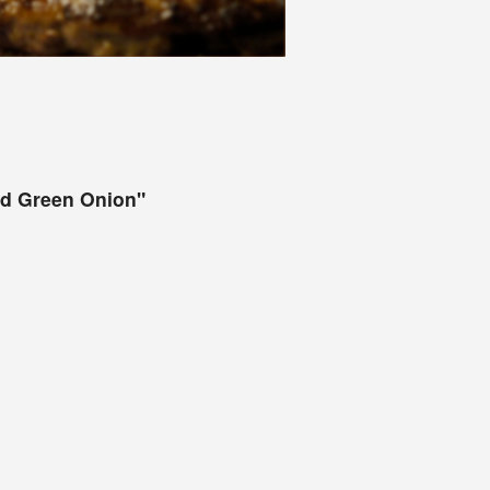
and Green Onion"