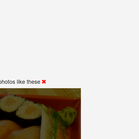
hotos like these