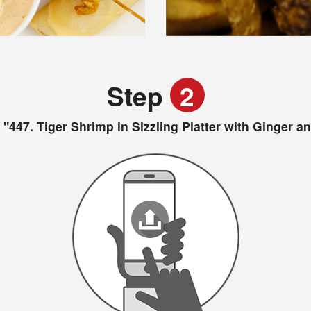
Step
2
"447. Tiger Shrimp in Sizzling Platter with Ginger 