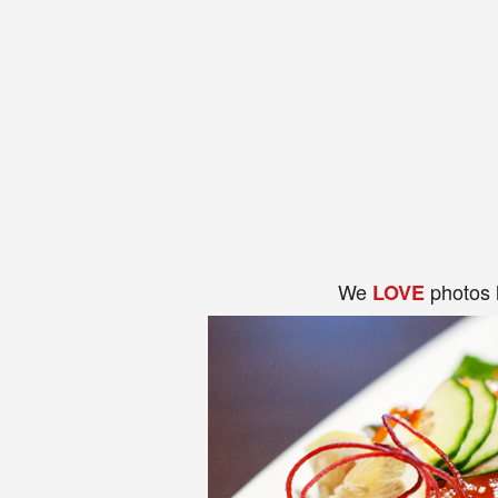
We
photos 
LOVE