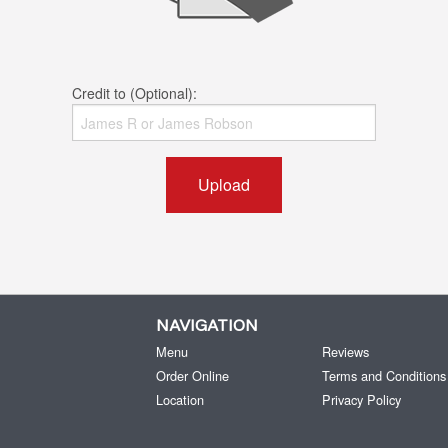
Credit to (Optional):
Upload
NAVIGATION
Menu
Reviews
Order Online
Terms and Conditions
Location
Privacy Policy