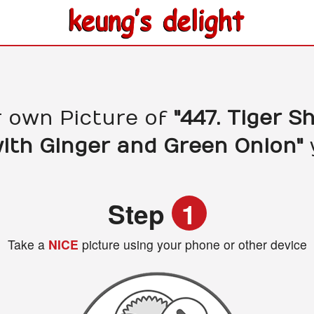
r own Picture of
"447. Tiger S
with Ginger and Green Onion"
Step
1
Take a
NICE
picture using your phone or other device