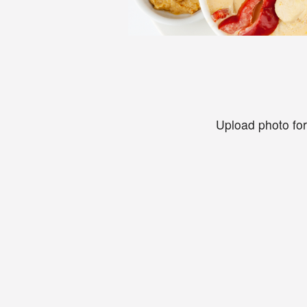
Upload photo for