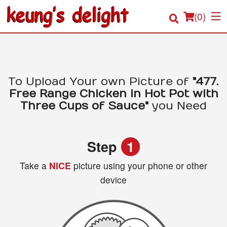
(
0
)
Order Online
To Upload Your own Picture of
"477.
Free Range Chicken in Hot Pot with
Location
Three Cups of Sauce"
you Need
Login
Step
1
Registration
Take a
NICE
picture using your phone or other
device
Cart (0)
Search