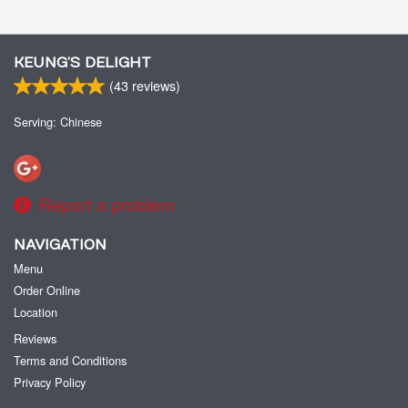
KEUNG’S DELIGHT
(
43
reviews)
Serving: Chinese
Report a problem
NAVIGATION
Menu
Order Online
Location
Reviews
Terms and Conditions
Privacy Policy