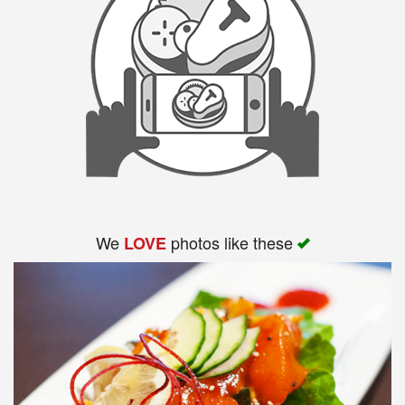
We
photos like these
LOVE