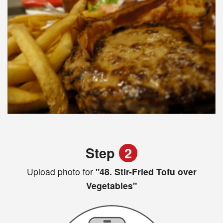
Step
2
Upload photo for
"48. Stir-Fried Tofu over
Vegetables"