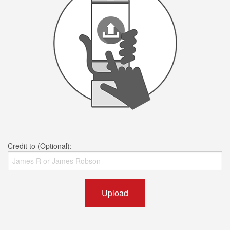
Credit to (Optional):
Upload