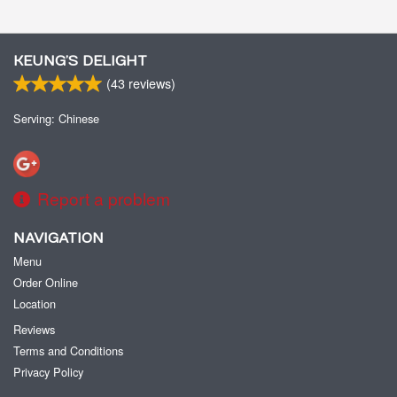
KEUNG’S DELIGHT
(
43
reviews)
Serving: Chinese
Report a problem
NAVIGATION
Menu
Order Online
Location
Reviews
Terms and Conditions
Privacy Policy