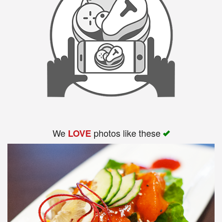
We
photos like these
LOVE