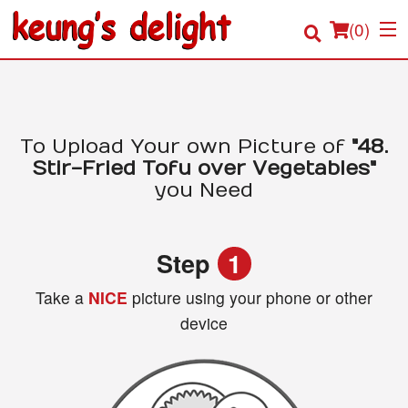
(
0
)
Order Online
To Upload Your own Picture of
"48.
Stir-Fried Tofu over Vegetables"
Location
you Need
Login
Step
1
Registration
Take a
NICE
picture using your phone or other
device
Cart (0)
Search