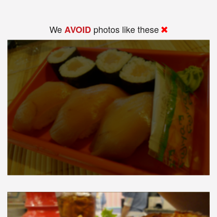
We
photos like these
AVOID