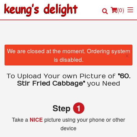
(
0
)
Order Online
We are closed at the moment. Ordering system
×
is disabled.
Location
To Upload Your own Picture of
"60.
Login
Stir Fried Cabbage"
you Need
Registration
Step
1
Cart (0)
Take a
NICE
picture using your phone or other
device
Search