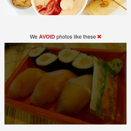
We
photos like these
AVOID