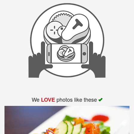
We
photos like these
LOVE