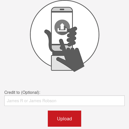
Credit to (Optional):
Upload