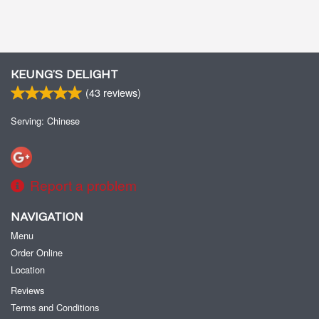
KEUNG’S DELIGHT
(
43
reviews)
Serving: Chinese
Report a problem
NAVIGATION
Menu
Order Online
Location
Reviews
Terms and Conditions