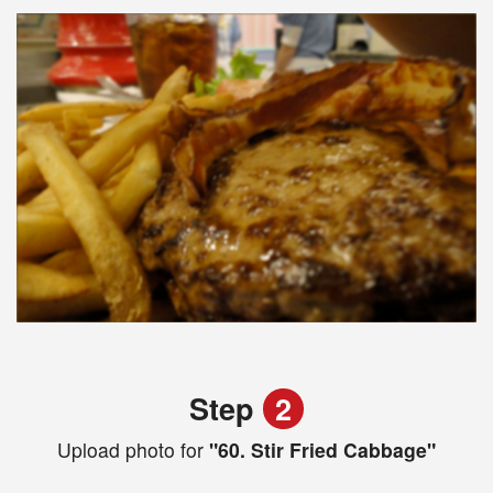
Step
2
Upload photo for
"60. Stir Fried Cabbage"