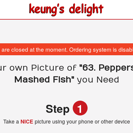
are closed at the moment. Ordering system is disab
ur own Picture of
"63. Pepper
Mashed Fish"
you Need
Step
1
Take a
NICE
picture using your phone or other device