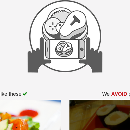
like these
We
p
AVOID