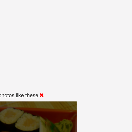
hotos like these