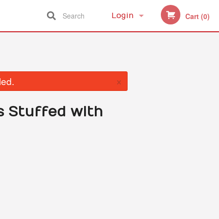
Search
Login
Cart (0)
Registration
×
led.
s Stuffed with