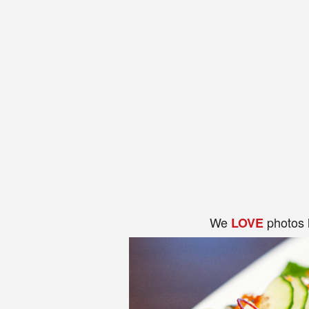
We
photos 
LOVE