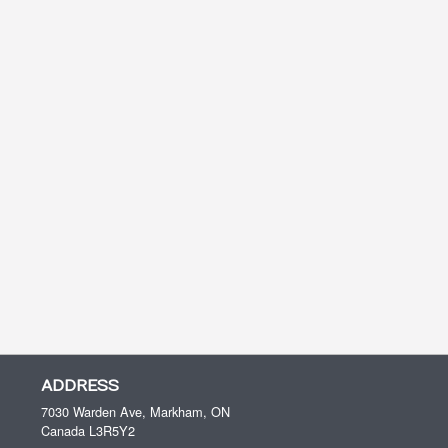
ADDRESS
7030 Warden Ave, Markham, ON
Canada
L3R5Y2