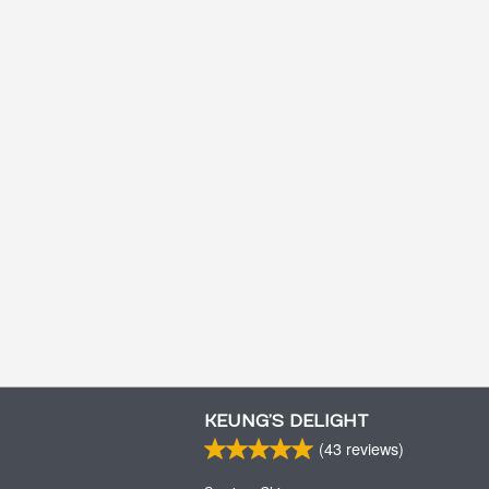
KEUNG’S DELIGHT
(
43
reviews)