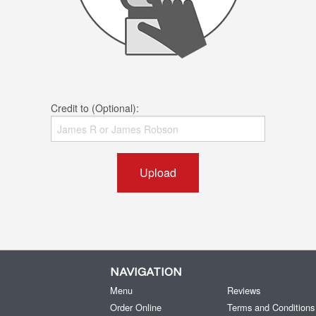
Credit to (Optional):
Upload
NAVIGATION
Menu
Reviews
Order Online
Terms and Conditions