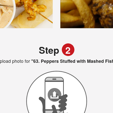
Step
2
pload photo for
"63. Peppers Stuffed with Mashed Fis