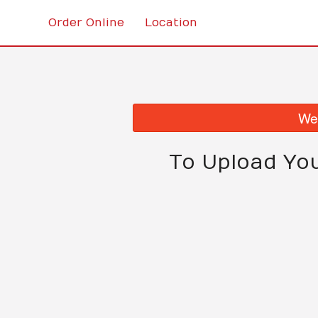
Order Online
Location
We 
To Upload Yo