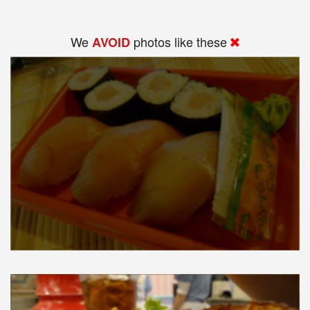
We
photos like these
AVOID