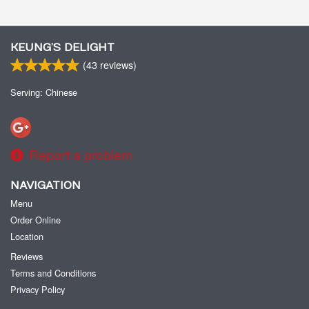
KEUNG’S DELIGHT
(
43
reviews)
Serving: Chinese
Report a problem
NAVIGATION
Menu
Order Online
Location
Reviews
Terms and Conditions
Privacy Policy