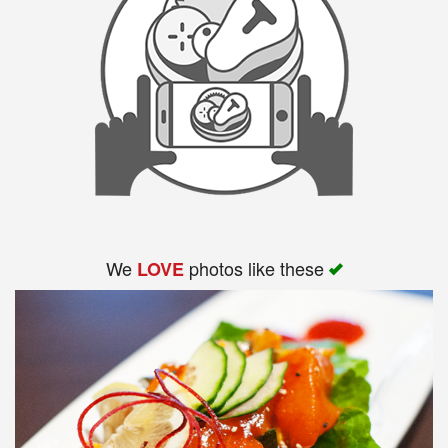
We
photos like these
LOVE