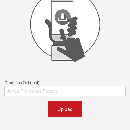
Credit to (Optional):
Upload