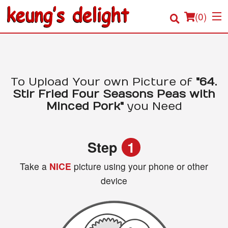
(
0
)
Order Online
To Upload Your own Picture of
"64.
Stir Fried Four Seasons Peas with
Location
Minced Pork"
you Need
Login
Step
1
Registration
Take a
NICE
picture using your phone or other
device
Cart (0)
Search