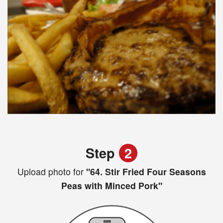
Step
2
Upload photo for
"64. Stir Fried Four Seasons
Peas with Minced Pork"