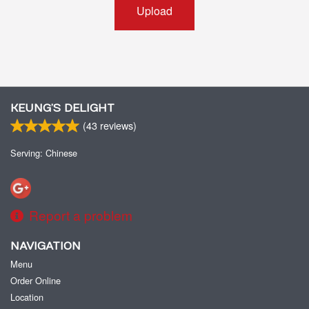
Upload
KEUNG’S DELIGHT
(
43
reviews)
Serving: Chinese
Report a problem
NAVIGATION
Menu
Order Online
Location