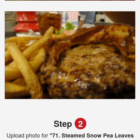
Step
2
Upload photo for
"71. Steamed Snow Pea Leaves