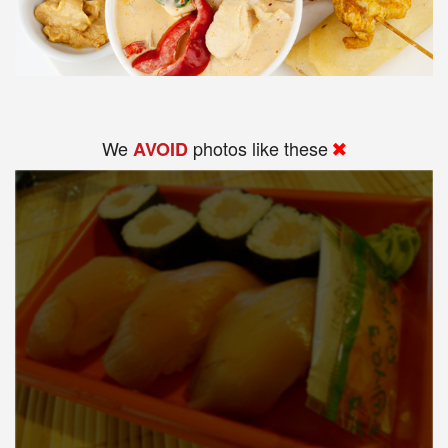
We
photos like these
AVOID