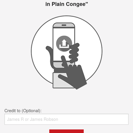
in Plain Congee"
Credit to (Optional):