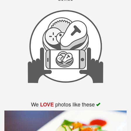
We
photos like these
LOVE