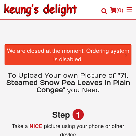
(
0
)
Order Online
We are closed at the moment. Ordering system
×
is disabled.
Location
To Upload Your own Picture of
"71.
Login
Steamed Snow Pea Leaves in Plain
Congee"
you Need
Registration
Cart (0)
Step
1
Take a
NICE
picture using your phone or other
Search
device